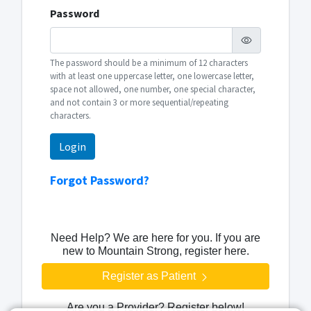
Password
The password should be a minimum of 12 characters
with at least one uppercase letter, one lowercase letter,
space not allowed, one number, one special character,
and not contain 3 or more sequential/repeating
characters.
Login
Forgot Password?
Need Help? We are here for you. If you are
new to Mountain Strong, register here.
Register as Patient
Are you a Provider? Register below!