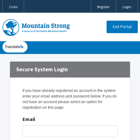
Crisis
Register
Login
Exit Portal
Translate
Secure System Login
If you have already registered an account in the system
enter your email address and password below. If you do
not have an account please select an option for
registration on this page.
Email